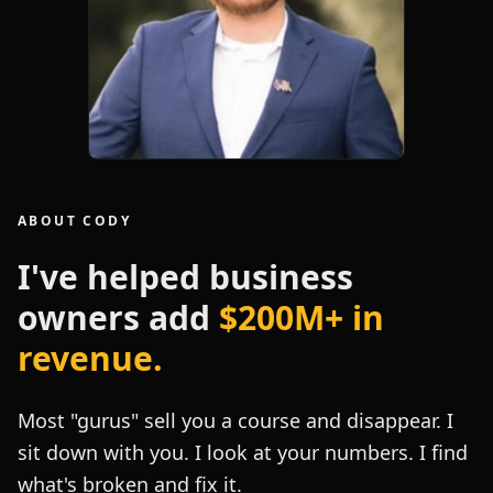
ABOUT CODY
I've helped business
owners add
$200M+ in
revenue.
Most "gurus" sell you a course and disappear. I
sit down with you. I look at your numbers. I find
what's broken and fix it.