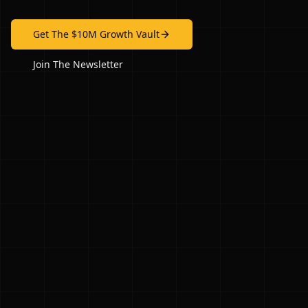
Get The $10M Growth Vault
Join The Newsletter