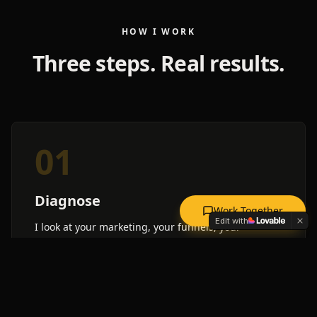
HOW I WORK
Three steps. Real results.
01
Diagnose
Work Together
Edit with
I look at your marketing, your funnels, your
numbers. I find the exact spots where money falls
through the cracks.