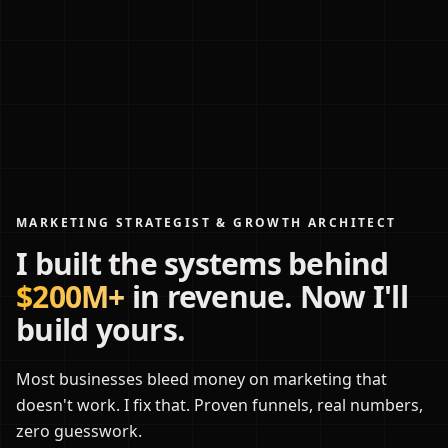
MARKETING STRATEGIST & GROWTH ARCHITECT
I built the systems behind
$200M+
in revenue. Now I'll
build yours.
Most businesses bleed money on marketing that
doesn't work. I fix that. Proven funnels, real numbers,
zero guesswork.