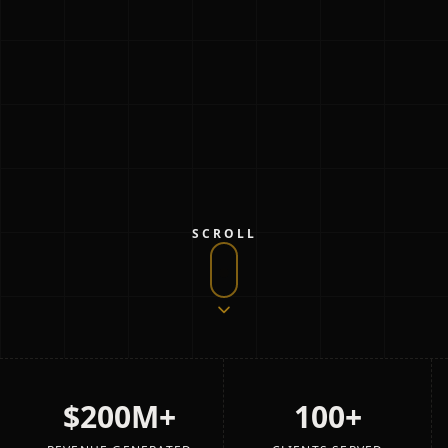
SCROLL
$200M+
100+