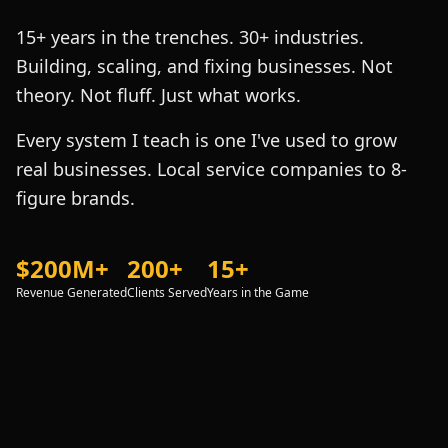
15+ years in the trenches. 30+ industries.
Building, scaling, and fixing businesses. Not
theory. Not fluff. Just what works.
Every system I teach is one I've used to grow
real businesses. Local service companies to 8-
figure brands.
$200M+
200+
15+
Revenue Generated
Clients Served
Years in the Game