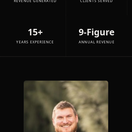
REVENUE GENERATED
CLIENTS SERVED
15+
9-Figure
YEARS EXPERIENCE
ANNUAL REVENUE