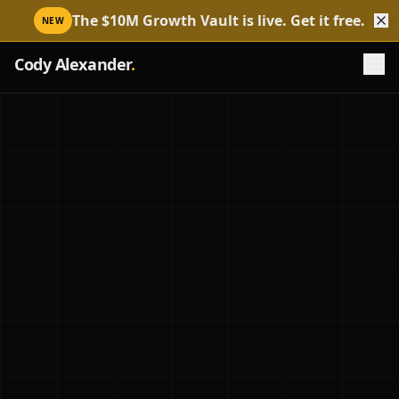
The $10M Growth Vault is live. Get it free.
NEW
Cody Alexander
.